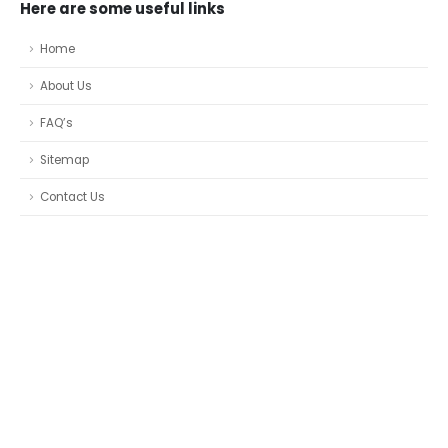
Here are some useful links
Home
About Us
FAQ’s
Sitemap
Contact Us