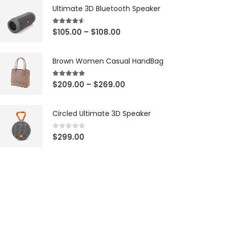
Ultimate 3D Bluetooth Speaker
4.50
out of 5
$
105.00
–
$
108.00
Brown Women Casual HandBag
5.00
out of 5
$
209.00
–
$
269.00
Circled Ultimate 3D Speaker
0
out of 5
$
299.00