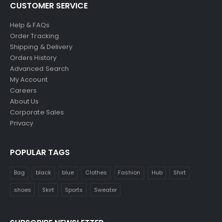
CUSTOMER SERVICE
Help & FAQs
Order Tracking
Shipping & Delivery
Orders History
Advanced Search
My Account
Careers
About Us
Corporate Sales
Privacy
POPULAR TAGS
Bag
black
blue
Clothes
Fashion
Hub
Shirt
shoes
Skirt
Sports
Sweater