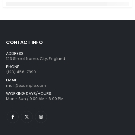
CONTACT INFO
ADDRESS:
123 Street Name, City, England
PHONE:
(123) 456-7890
EMAIL:
mail@example.com
WORKING DAYS/HOURS:
Mon - Sun / 9:00 AM - 8:00 PM