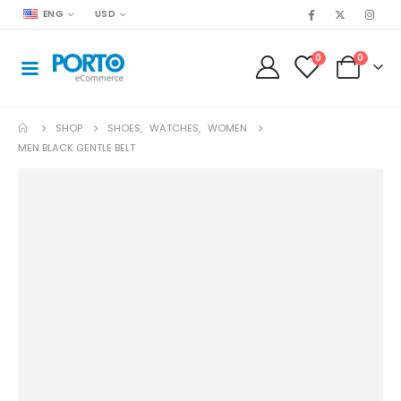
ENG
USD
0
0
SHOP
SHOES
,
WATCHES
,
WOMEN
MEN BLACK GENTLE BELT