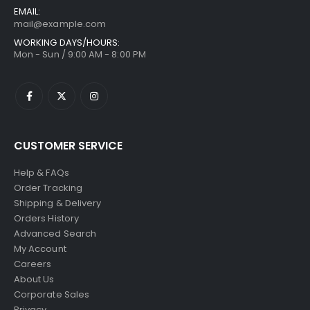
EMAIL:
mail@example.com
WORKING DAYS/HOURS:
Mon - Sun / 9:00 AM - 8:00 PM
CUSTOMER SERVICE
Help & FAQs
Order Tracking
Shipping & Delivery
Orders History
Advanced Search
My Account
Careers
About Us
Corporate Sales
Privacy