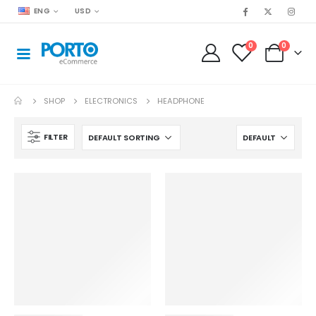
ENG
USD
0
0
SHOP
ELECTRONICS
HEADPHONE
FILTER