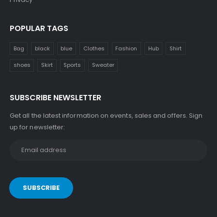
POPULAR TAGS
Bag
black
blue
Clothes
Fashion
Hub
Shirt
shoes
Skirt
Sports
Sweater
SUBSCRIBE NEWSLETTER
Get all the latest information on events, sales and offers. Sign
up for newsletter: