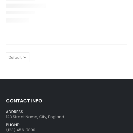
CONTACT INFO
ADDRESS:
123 Street Name, City, England
PHONE:
(123) 456-7890