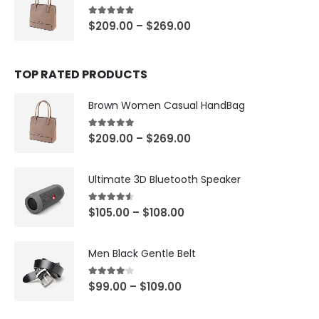
5.00
out of 5
$
209.00
–
$
269.00
TOP RATED PRODUCTS
Brown Women Casual HandBag
5.00
out of 5
$
209.00
–
$
269.00
Ultimate 3D Bluetooth Speaker
4.50
out of 5
$
105.00
–
$
108.00
Men Black Gentle Belt
4.00
out of 5
$
99.00
–
$
109.00