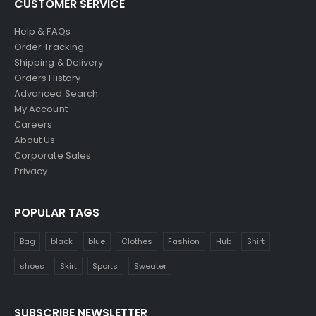
CUSTOMER SERVICE
Help & FAQs
Order Tracking
Shipping & Delivery
Orders History
Advanced Search
My Account
Careers
About Us
Corporate Sales
Privacy
POPULAR TAGS
Bag
black
blue
Clothes
Fashion
Hub
Shirt
shoes
Skirt
Sports
Sweater
SUBSCRIBE NEWSLETTER