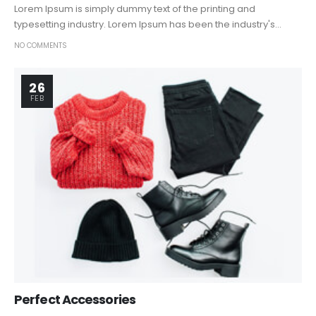
Lorem Ipsum is simply dummy text of the printing and
typesetting industry. Lorem Ipsum has been the industry's...
NO COMMENTS
26
FEB
Perfect Accessories