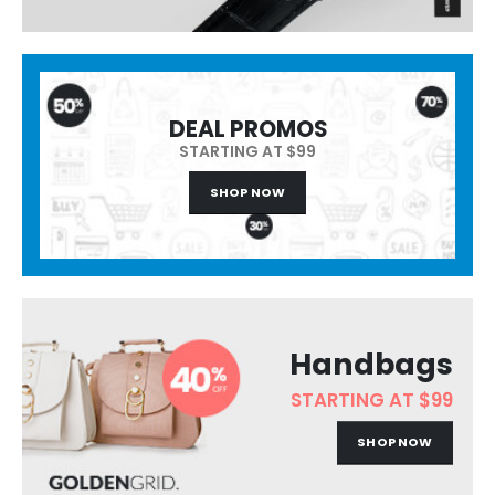
DEAL PROMOS
STARTING AT $99
SHOP NOW
Handbags
STARTING AT $99
SHOP NOW