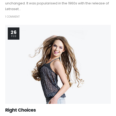
unchanged. It was popularised in the 1960s with the release of
Letraset...
1 COMMENT
26
FEB
Right Choices