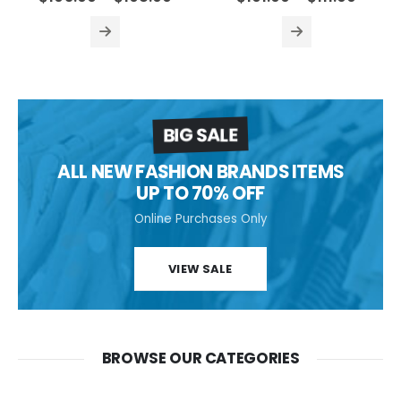
BIG SALE
ALL NEW FASHION BRANDS ITEMS
UP TO 70% OFF
Online Purchases Only
VIEW SALE
BROWSE OUR CATEGORIES