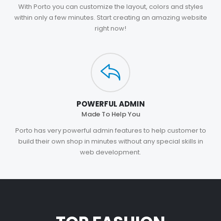
With Porto you can customize the layout, colors and styles
within only a few minutes. Start creating an amazing website
right now!
POWERFUL ADMIN
Made To Help You
Porto has very powerful admin features to help customer to
build their own shop in minutes without any special skills in
web development.