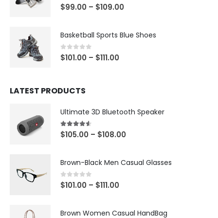
4.00
out of 5
$
99.00
–
$
109.00
Basketball Sports Blue Shoes
0
out of 5
$
101.00
–
$
111.00
LATEST PRODUCTS
Ultimate 3D Bluetooth Speaker
4.50
out of 5
$
105.00
–
$
108.00
Brown-Black Men Casual Glasses
0
out of 5
$
101.00
–
$
111.00
Brown Women Casual HandBag