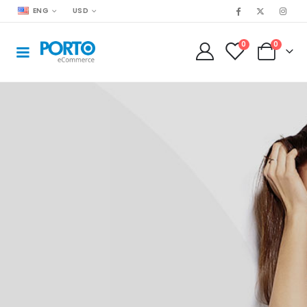
ENG
USD
0
0
Find the Boundaries. Push Through!
Summer Sale
70% OFF
STARTING AT
199
SHOP NOW!
99
$