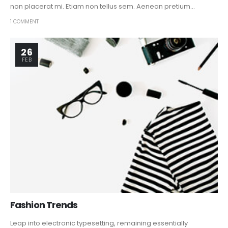
non placerat mi. Etiam non tellus sem. Aenean pretium...
1 COMMENT
26
FEB
Fashion Trends
Leap into electronic typesetting, remaining essentially