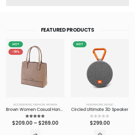
FEATURED PRODUCTS
HOT
HOT
-19%
ACCESSORIES
,
FASHION
,
WOMEN
HEADPHONE
,
MUSIC
Brown Women Casual HandBag
Circled Ultimate 3D Speaker
5.00
out of 5
0
out of 5
$
209.00
–
$
269.00
$
299.00