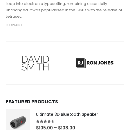
Leap into electronic typesetting, remaining essentially
unchanged. It was popularised in the 1960s with the release of
Letraset...
1 COMMENT
FEATURED PRODUCTS
Ultimate 3D Bluetooth Speaker
4.50
out of 5
$
105.00
–
$
108.00