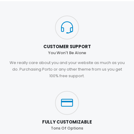
CUSTOMER SUPPORT
You Won't Be Alone
We really care about you and your website as much as you
do. Purchasing Porto or any other theme from us you get
100% free support.
FULLY CUSTOMIZABLE
Tons Of Options