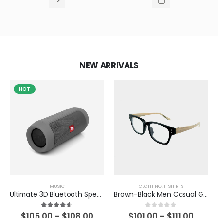
NEW ARRIVALS
HOT
MUSIC
CLOTHING
,
T-SHIRTS
Ultimate 3D Bluetooth Speaker
Brown-Black Men Casual Glasses
4.50
out of 5
0
out of 5
$
105.00
–
$
108.00
$
101.00
–
$
111.00