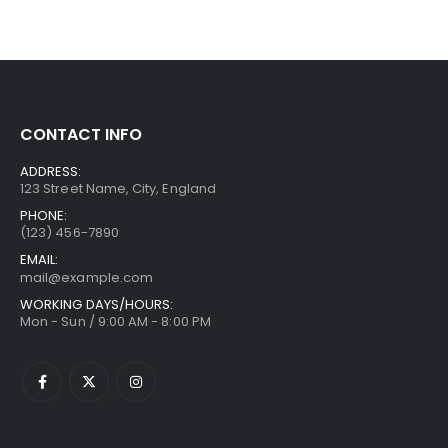
CONTACT INFO
ADDRESS:
123 Street Name, City, England
PHONE:
(123) 456-7890
EMAIL:
mail@example.com
WORKING DAYS/HOURS:
Mon - Sun / 9:00 AM - 8:00 PM