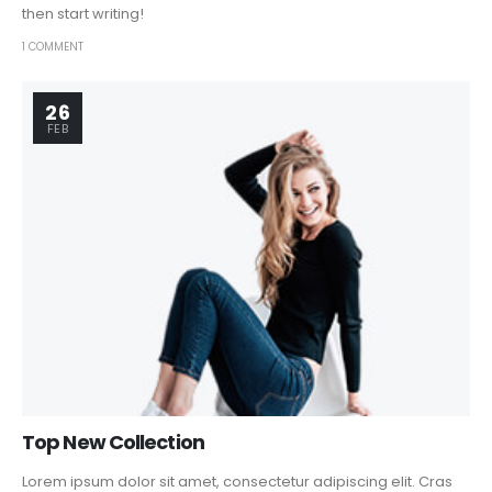
then start writing!
1 COMMENT
26
FEB
Top New Collection
Lorem ipsum dolor sit amet, consectetur adipiscing elit. Cras