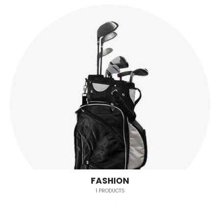
FASHION
1 PRODUCTS