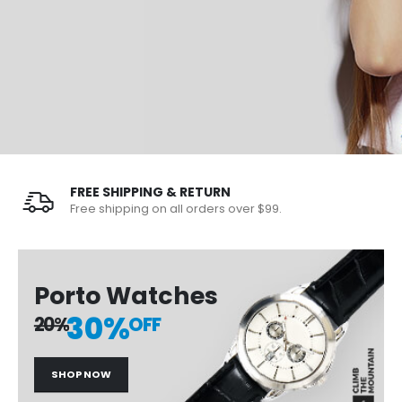
FREE SHIPPING & RETURN
Free shipping on all orders over $99.
Porto Watches
30%
20%
OFF
SHOP NOW