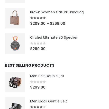
Brown Women Casual HandBag
5.00
out of 5
$
209.00
–
$
269.00
Circled Ultimate 3D Speaker
0
out of 5
$
299.00
BEST SELLING PRODUCTS
Men Belt Double Set
0
out of 5
$
299.00
Men Black Gentle Belt