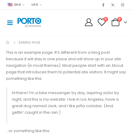
ENG
USD
0
0
SAMPLE PAGE
This is an example page. It’s different from a blog post
because it will stay in one place and will show up in your site
navigation (in most themes). Most people start with an About
page that introduces them to potential site visitors. It might say
something like this:
Hi there! I’m a bike messenger by day, aspiring actor by
night, and this is my website. I live in Los Angeles, have a
great dog named Jack, and I like piña coladas. (And
gettin’ caught in the rain.)
…or something like this: