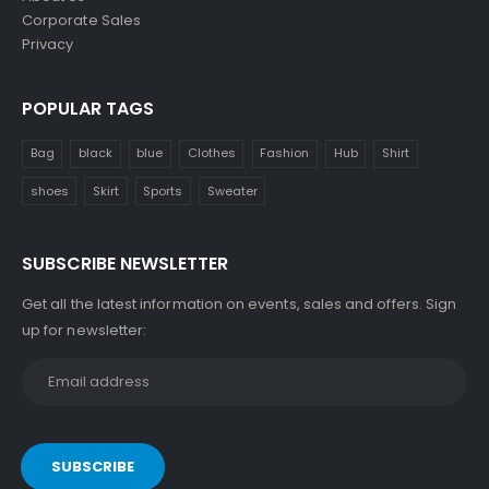
Corporate Sales
Privacy
POPULAR TAGS
Bag
black
blue
Clothes
Fashion
Hub
Shirt
shoes
Skirt
Sports
Sweater
SUBSCRIBE NEWSLETTER
Get all the latest information on events, sales and offers. Sign
up for newsletter: