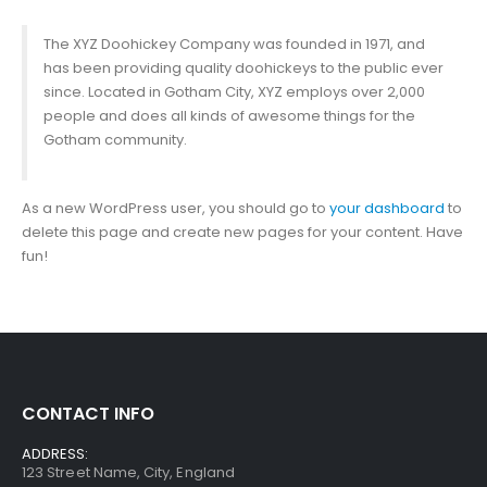
The XYZ Doohickey Company was founded in 1971, and
has been providing quality doohickeys to the public ever
since. Located in Gotham City, XYZ employs over 2,000
people and does all kinds of awesome things for the
Gotham community.
As a new WordPress user, you should go to
your dashboard
to
delete this page and create new pages for your content. Have
fun!
CONTACT INFO
ADDRESS:
123 Street Name, City, England