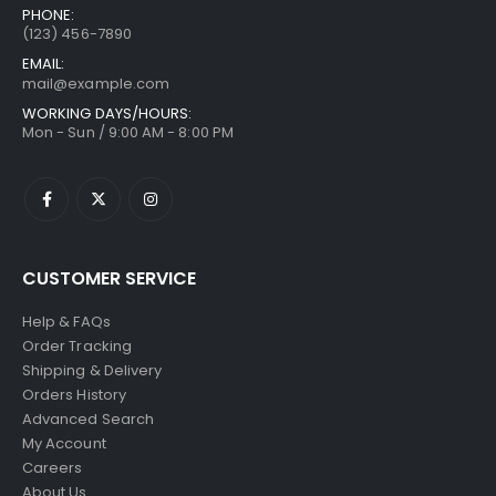
PHONE:
(123) 456-7890
EMAIL:
mail@example.com
WORKING DAYS/HOURS:
Mon - Sun / 9:00 AM - 8:00 PM
CUSTOMER SERVICE
Help & FAQs
Order Tracking
Shipping & Delivery
Orders History
Advanced Search
My Account
Careers
About Us