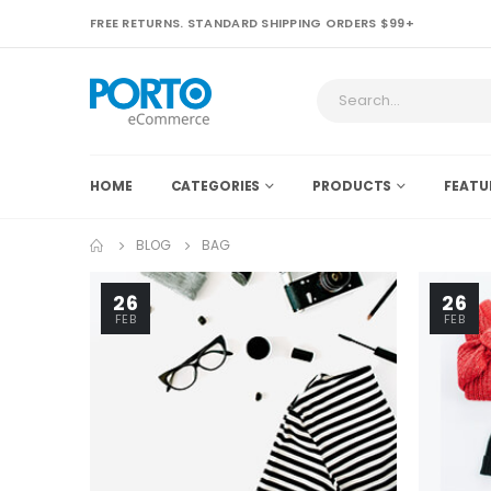
FREE RETURNS. STANDARD SHIPPING ORDERS $99+
HOME
CATEGORIES
PRODUCTS
FEATU
BLOG
BAG
26
26
FEB
FEB