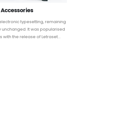
 Accessories
electronic typesetting, remaining
ly unchanged. It was popularised
s with the release of Letraset...