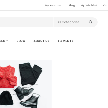
My Account
Blog
My Wishlist
Ca
RES
BLOG
ABOUT US
ELEMENTS