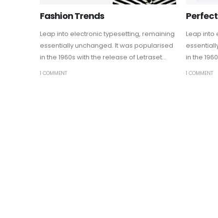
Fashion Trends
Perfect
Leap into electronic typesetting, remaining
Leap into 
essentially unchanged. It was popularised
essential
in the 1960s with the release of Letraset...
in the 1960
1 COMMENT
1 COMMENT