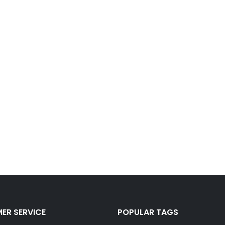
ER SERVICE
POPULAR TAGS