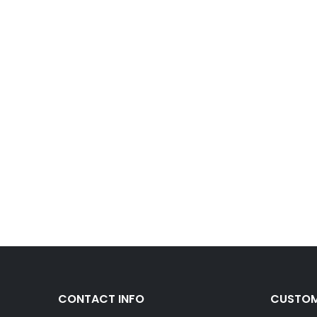
CONTACT INFO
CUSTOM