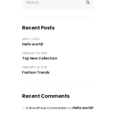
Recent Posts
APRIL 7, 2024
Hello world!
FEBRUARY 26, 2018
Top New Collection
FEBRUARY 26, 2018
Fashion Trends
Recent Comments
Hello world!
A WordPress Commenter
on