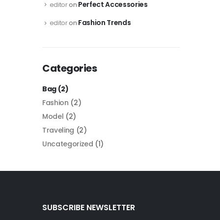
Perfect Accessories
editor
on
Fashion Trends
editor
on
Categories
Bag
(2)
Fashion
(2)
Model
(2)
Traveling
(2)
Uncategorized
(1)
SUBSCRIBE NEWSLETTER