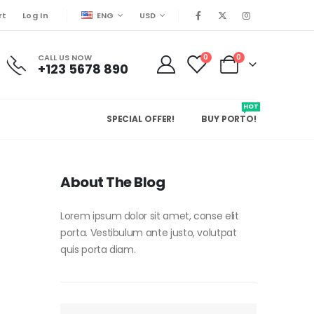
ENG
USD
rt
Log In
CALL US NOW
0
0
+123 5678 890
HOT
SPECIAL OFFER!
BUY PORTO!
About The Blog
Lorem ipsum dolor sit amet, conse elit
porta. Vestibulum ante justo, volutpat
quis porta diam.