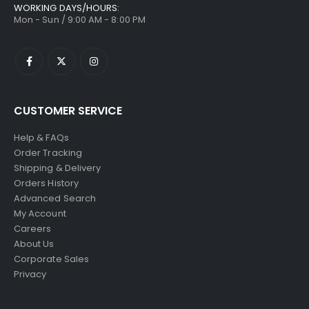
WORKING DAYS/HOURS:
Mon - Sun / 9:00 AM - 8:00 PM
CUSTOMER SERVICE
Help & FAQs
Order Tracking
Shipping & Delivery
Orders History
Advanced Search
My Account
Careers
About Us
Corporate Sales
Privacy