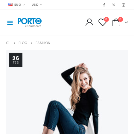
ENG
USD
0
0
BLOG
FASHION
26
FEB