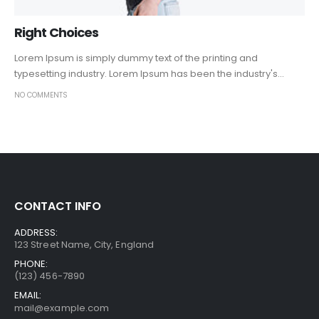
Right Choices
Lorem Ipsum is simply dummy text of the printing and
typesetting industry. Lorem Ipsum has been the industry's...
NO COMMENTS
CONTACT INFO
ADDRESS:
123 Street Name, City, England
PHONE:
(123) 456-7890
EMAIL:
mail@example.com