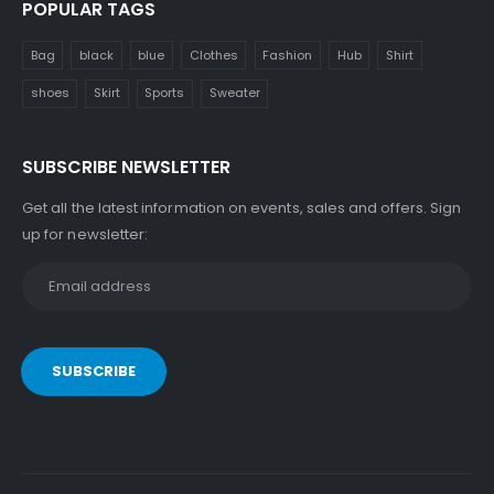
POPULAR TAGS
Bag
black
blue
Clothes
Fashion
Hub
Shirt
shoes
Skirt
Sports
Sweater
SUBSCRIBE NEWSLETTER
Get all the latest information on events, sales and offers. Sign
up for newsletter: