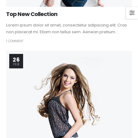
Top New Collection
Lorem ipsum dolor sit amet, consectetur adipiscing elit. Cras
non placerat mi. Etiam non tellus sem. Aenean pretium...
1 COMMENT
26
FEB