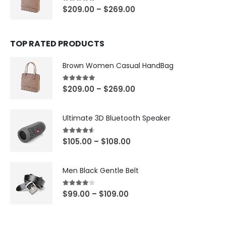
5.00
out of 5
$
209.00
–
$
269.00
TOP RATED PRODUCTS
Brown Women Casual HandBag
5.00
out of 5
$
209.00
–
$
269.00
Ultimate 3D Bluetooth Speaker
4.50
out of 5
$
105.00
–
$
108.00
Men Black Gentle Belt
4.00
out of 5
$
99.00
–
$
109.00