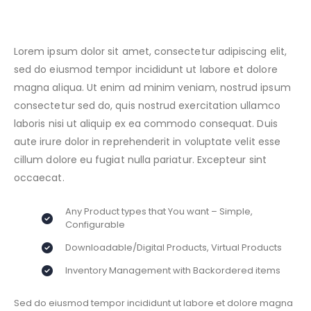
Lorem ipsum dolor sit amet, consectetur adipiscing elit,
sed do eiusmod tempor incididunt ut labore et dolore
magna aliqua. Ut enim ad minim veniam, nostrud ipsum
consectetur sed do, quis nostrud exercitation ullamco
laboris nisi ut aliquip ex ea commodo consequat. Duis
aute irure dolor in reprehenderit in voluptate velit esse
cillum dolore eu fugiat nulla pariatur. Excepteur sint
occaecat.
Any Product types that You want – Simple,
Configurable
Downloadable/Digital Products, Virtual Products
Inventory Management with Backordered items
Sed do eiusmod tempor incididunt ut labore et dolore magna