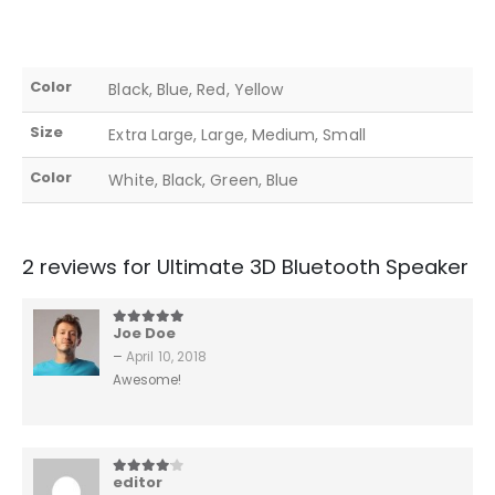
Color
Black, Blue, Red, Yellow
Size
Extra Large, Large, Medium, Small
Color
White, Black, Green, Blue
2 reviews for
Ultimate 3D Bluetooth Speaker
Joe Doe
5
out of 5
–
April 10, 2018
Awesome!
editor
4
out of 5