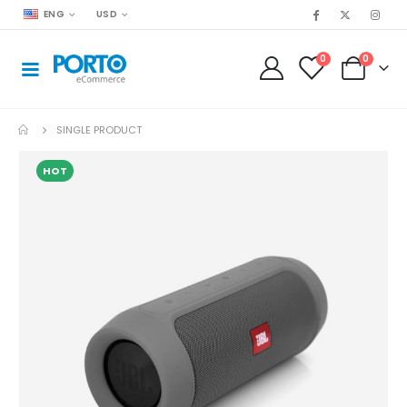
ENG
USD
0
0
SINGLE PRODUCT
HOT