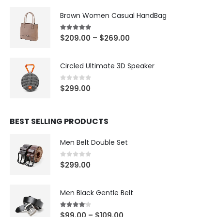
Brown Women Casual HandBag
5.00
out of 5
$
209.00
–
$
269.00
Circled Ultimate 3D Speaker
0
out of 5
$
299.00
BEST SELLING PRODUCTS
Men Belt Double Set
0
out of 5
$
299.00
Men Black Gentle Belt
4.00
out of 5
$
99.00
–
$
109.00