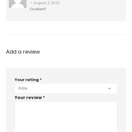
–
August 2, 2022
Excellent!
Add a review
Your rating
*
Your review
*