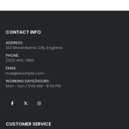
CONTACT INFO
ADDRESS:
123 Street Name, City, England
PHONE:
(123) 456-7890
EMAIL:
mail@example.com
WORKING DAYS/HOURS:
Mon - Sun / 9:00 AM - 8:00 PM
CUSTOMER SERVICE