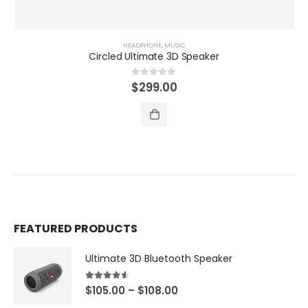
HEADPHONE
,
MUSIC
Circled Ultimate 3D Speaker
0
out of 5
$
299.00
FEATURED PRODUCTS
Ultimate 3D Bluetooth Speaker
4.50
out of 5
$
105.00
–
$
108.00