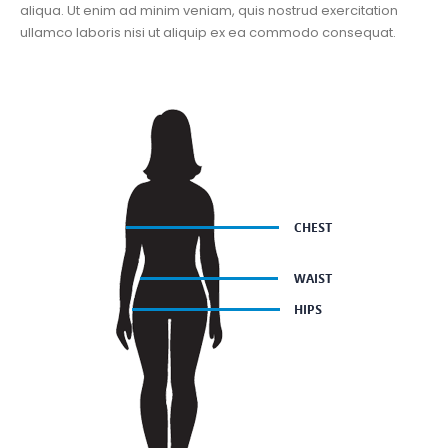
aliqua. Ut enim ad minim veniam, quis nostrud exercitation
ullamco laboris nisi ut aliquip ex ea commodo consequat.