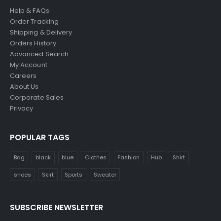
Help & FAQs
Order Tracking
Shipping & Delivery
Orders History
Advanced Search
My Account
Careers
About Us
Corporate Sales
Privacy
POPULAR TAGS
Bag
black
blue
Clothes
Fashion
Hub
Shirt
shoes
Skirt
Sports
Sweater
SUBSCRIBE NEWSLETTER