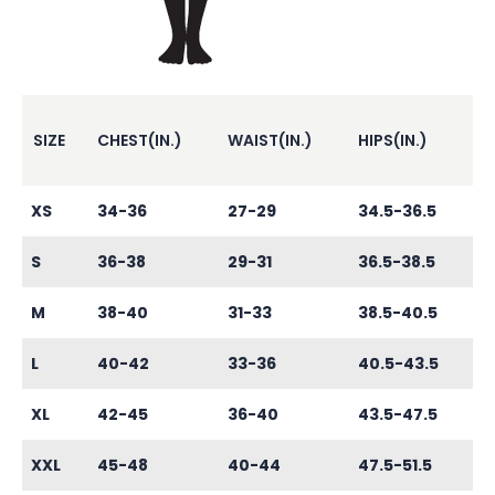
SIZE
CHEST(IN.)
WAIST(IN.)
HIPS(IN.)
XS
34-36
27-29
34.5-36.5
S
36-38
29-31
36.5-38.5
M
38-40
31-33
38.5-40.5
L
40-42
33-36
40.5-43.5
XL
42-45
36-40
43.5-47.5
XXL
45-48
40-44
47.5-51.5