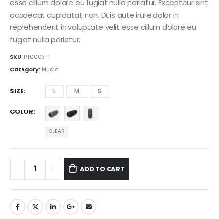
esse cillum dolore eu fugiat nulla pariatur. Excepteur sint
occaecat cupidatat non. Duis aute irure dolor in
reprehenderit in voluptate velit esse cillum dolore eu
fugiat nulla pariatur.
SKU:
PT0003-1
Category:
Music
SIZE
L
M
S
COLOR
CLEAR
ADD TO CART