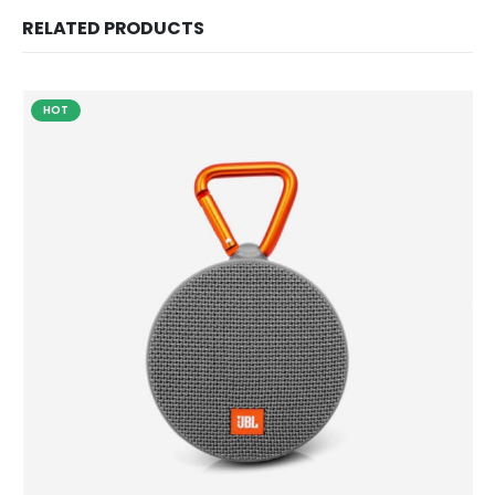
RELATED PRODUCTS
HOT