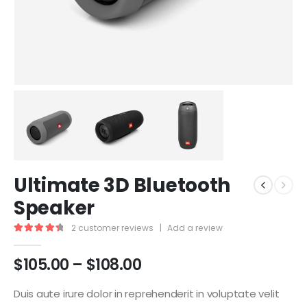
Ultimate 3D Bluetooth
Speaker
2
customer reviews
|
Add a review
4.50
out of 5
$
105.00
–
$
108.00
Duis aute irure dolor in reprehenderit in voluptate velit