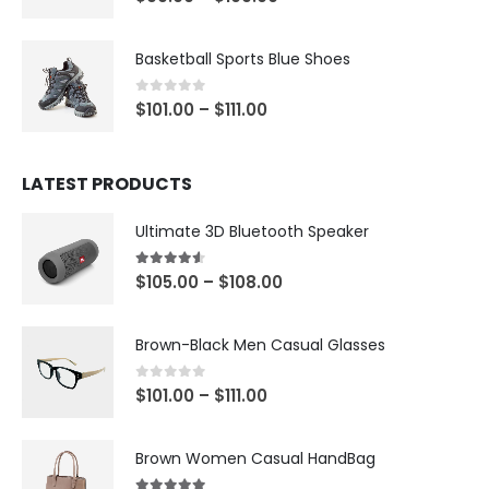
Basketball Sports Blue Shoes
0
out of 5
$
101.00
–
$
111.00
LATEST PRODUCTS
Ultimate 3D Bluetooth Speaker
4.50
out of 5
$
105.00
–
$
108.00
Brown-Black Men Casual Glasses
0
out of 5
$
101.00
–
$
111.00
Brown Women Casual HandBag