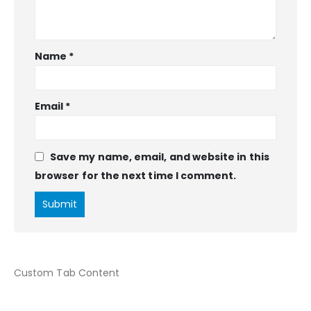
Name
*
Email
*
Save my name, email, and website in this
browser for the next time I comment.
Custom Tab Content